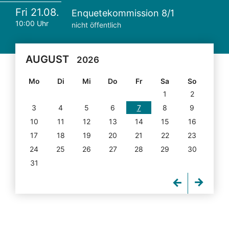
Fri 21.08.
Enquetekommission 8/1
10:00 Uhr
nicht öffentlich
AUGUST
2026
Mo
Di
Mi
Do
Fr
Sa
So
1
2
3
4
5
6
7
8
9
10
11
12
13
14
15
16
17
18
19
20
21
22
23
24
25
26
27
28
29
30
31