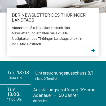
DER NEWSLETTER DES THÜRINGER
LANDTAGS
Abonnieren Sie jetzt den kostenfreien
Newsletter und erhalten Sie aktuelle
Neuigkeiten des Thüringer Landtags direkt in
Ihr E-Mail Postfach.
Tue 18.08.
Untersuchungsausschuss 8/1
10:00 Uhr
nicht öffentlich
Tue
Ausstellungseröffnung "Konrad
18.08.
Adenauer – 150 Jahre"
11:00 Uhr
öffentlich