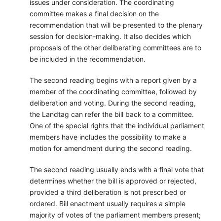
issues under consideration. The coordinating
committee makes a final decision on the
recommendation that will be presented to the plenary
session for decision-making. It also decides which
proposals of the other deliberating committees are to
be included in the recommendation.
The second reading begins with a report given by a
member of the coordinating committee, followed by
deliberation and voting. During the second reading,
the Landtag can refer the bill back to a committee.
One of the special rights that the individual parliament
members have includes the possibility to make a
motion for amendment during the second reading.
The second reading usually ends with a final vote that
determines whether the bill is approved or rejected,
provided a third deliberation is not prescribed or
ordered. Bill enactment usually requires a simple
majority of votes of the parliament members present;