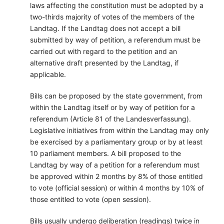
laws affecting the constitution must be adopted by a
two-thirds majority of votes of the members of the
Landtag. If the Landtag does not accept a bill
submitted by way of petition, a referendum must be
carried out with regard to the petition and an
alternative draft presented by the Landtag, if
applicable.
Bills can be proposed by the state government, from
within the Landtag itself or by way of petition for a
referendum (Article 81 of the Landesverfassung).
Legislative initiatives from within the Landtag may only
be exercised by a parliamentary group or by at least
10 parliament members. A bill proposed to the
Landtag by way of a petition for a referendum must
be approved within 2 months by 8% of those entitled
to vote (official session) or within 4 months by 10% of
those entitled to vote (open session).
Bills usually undergo deliberation (readings) twice in