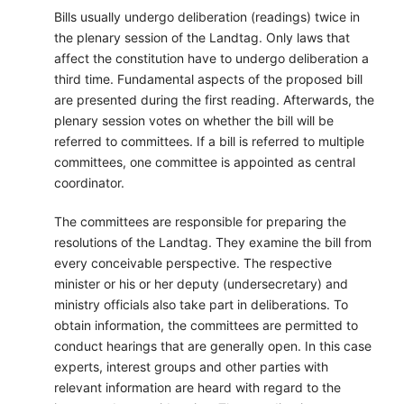
Bills usually undergo deliberation (readings) twice in
the plenary session of the Landtag. Only laws that
affect the constitution have to undergo deliberation a
third time. Fundamental aspects of the proposed bill
are presented during the first reading. Afterwards, the
plenary session votes on whether the bill will be
referred to committees. If a bill is referred to multiple
committees, one committee is appointed as central
coordinator.
The committees are responsible for preparing the
resolutions of the Landtag. They examine the bill from
every conceivable perspective. The respective
minister or his or her deputy (undersecretary) and
ministry officials also take part in deliberations. To
obtain information, the committees are permitted to
conduct hearings that are generally open. In this case
experts, interest groups and other parties with
relevant information are heard with regard to the