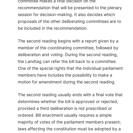
committee makes a final decision on the
recommendation that will be presented to the plenary
session for decision-making. It also decides which
proposals of the other deliberating committees are to
be included in the recommendation.
The second reading begins with a report given by a
member of the coordinating committee, followed by
deliberation and voting. During the second reading,
the Landtag can refer the bill back to a committee.
One of the special rights that the individual parliament
members have includes the possibility to make a
motion for amendment during the second reading.
The second reading usually ends with a final vote that
determines whether the bill is approved or rejected,
provided a third deliberation is not prescribed or
ordered. Bill enactment usually requires a simple
majority of votes of the parliament members present;
laws affecting the constitution must be adopted by a