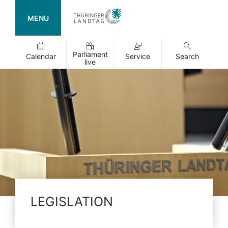
MENU
Parliament
Calendar
Service
Search
live
LEGISLATION