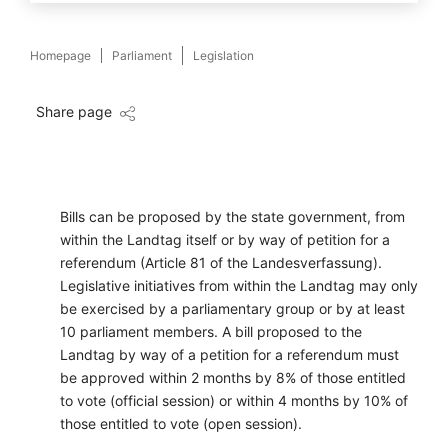
Homepage
Parliament
Legislation
Share page
Bills can be proposed by the state government, from
within the Landtag itself or by way of petition for a
referendum (Article 81 of the Landesverfassung).
Legislative initiatives from within the Landtag may only
be exercised by a parliamentary group or by at least
10 parliament members. A bill proposed to the
Landtag by way of a petition for a referendum must
be approved within 2 months by 8% of those entitled
to vote (official session) or within 4 months by 10% of
those entitled to vote (open session).