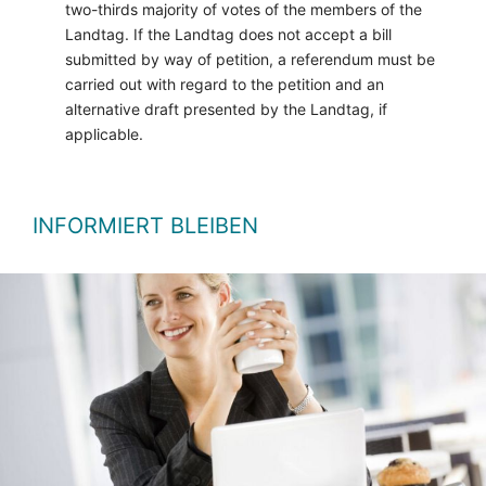
two-thirds majority of votes of the members of the
Landtag. If the Landtag does not accept a bill
submitted by way of petition, a referendum must be
carried out with regard to the petition and an
alternative draft presented by the Landtag, if
applicable.
INFORMIERT BLEIBEN