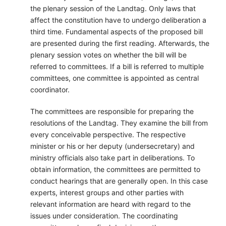
the plenary session of the Landtag. Only laws that
affect the constitution have to undergo deliberation a
third time. Fundamental aspects of the proposed bill
are presented during the first reading. Afterwards, the
plenary session votes on whether the bill will be
referred to committees. If a bill is referred to multiple
committees, one committee is appointed as central
coordinator.
The committees are responsible for preparing the
resolutions of the Landtag. They examine the bill from
every conceivable perspective. The respective
minister or his or her deputy (undersecretary) and
ministry officials also take part in deliberations. To
obtain information, the committees are permitted to
conduct hearings that are generally open. In this case
experts, interest groups and other parties with
relevant information are heard with regard to the
issues under consideration. The coordinating