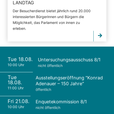
LANDTAG
Der Besucherdienst bietet jährlich rund 20.000
interessierten Bürgerinnen und Bürgern die
Möglichkeit, das Parlament von innen zu
erleben.
Tue 18.08.
Untersuchungsausschuss 8/1
10:00 Uhr
nicht öffentlich
Tue
Ausstellungseröffnung "Konrad
18.08.
Adenauer – 150 Jahre"
11:00 Uhr
öffentlich
Fri 21.08.
Enquetekommission 8/1
10:00 Uhr
nicht öffentlich