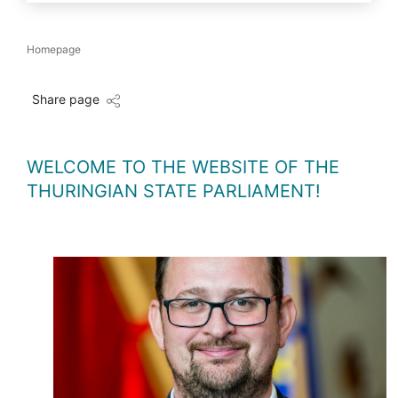
Homepage
Share page
WELCOME TO THE WEBSITE OF THE
THURINGIAN STATE PARLIAMENT!