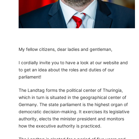
My fellow citizens, dear ladies and gentleman,
I cordially invite you to have a look at our website and
to get an idea about the roles and duties of our
parliament!
The Landtag forms the political center of Thuringia,
which in turn is situated in the geographical center of
Germany. The state parliament is the highest organ of
democratic decision-making. It exercises its legislative
authority, elects the minister president and monitors
how the executive authority is practiced.