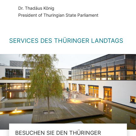
Dr. Thadäus König
President of Thuringian State Parliament
SERVICES DES THÜRINGER LANDTAGS
BESUCHEN SIE DEN THÜRINGER