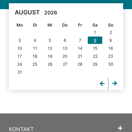
AUGUST
2026
Mo
Di
Mi
Do
Fr
Sa
So
1
2
3
4
5
6
7
8
9
10
11
12
13
14
15
16
17
18
19
20
21
22
23
24
25
26
27
28
29
30
31
KONTAKT