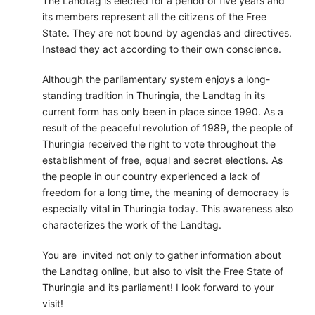
The Landtag is elected for a period of five years and
its members represent all the citizens of the Free
State. They are not bound by agendas and directives.
Instead they act according to their own conscience.
Although the parliamentary system enjoys a long-
standing tradition in Thuringia, the Landtag in its
current form has only been in place since 1990. As a
result of the peaceful revolution of 1989, the people of
Thuringia received the right to vote throughout the
establishment of free, equal and secret elections. As
the people in our country experienced a lack of
freedom for a long time, the meaning of democracy is
especially vital in Thuringia today. This awareness also
characterizes the work of the Landtag.
You are invited not only to gather information about
the Landtag online, but also to visit the Free State of
Thuringia and its parliament! I look forward to your
visit!