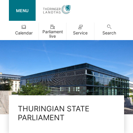
MENU
Parliament
Calendar
Service
Search
live
THURINGIAN STATE
PARLIAMENT